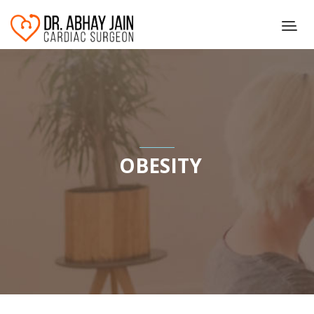
OBESITY