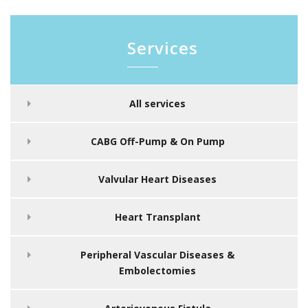
Services
All services
CABG Off-Pump & On Pump
Valvular Heart Diseases
Heart Transplant
Peripheral Vascular Diseases &
Embolectomies