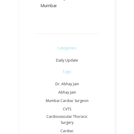
Mumbai
Categories:
Daily Update
Tags:
Dr. Abhay Jain
Abhay Jain
Mumbai Cardiac Surgeon
CVTS
Cardiovascular Thoracic
Surgery
Cardiac