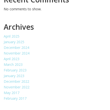
No comments to show.
Archives
April 2025
January 2025
December 2024
November 2024
April 2023
March 2023
February 2023
January 2023
December 2022
November 2022
May 2017
February 2017