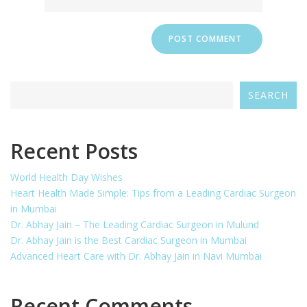
SEARCH
Recent Posts
World Health Day Wishes
Heart Health Made Simple: Tips from a Leading Cardiac Surgeon
in Mumbai
Dr. Abhay Jain – The Leading Cardiac Surgeon in Mulund
Dr. Abhay Jain is the Best Cardiac Surgeon in Mumbai
Advanced Heart Care with Dr. Abhay Jain in Navi Mumbai
Recent Comments