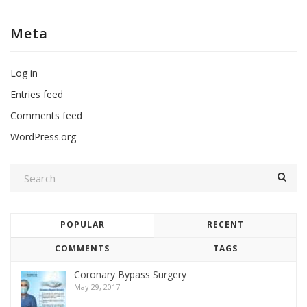
Meta
Log in
Entries feed
Comments feed
WordPress.org
POPULAR
RECENT
COMMENTS
TAGS
Coronary Bypass Surgery
May 29, 2017