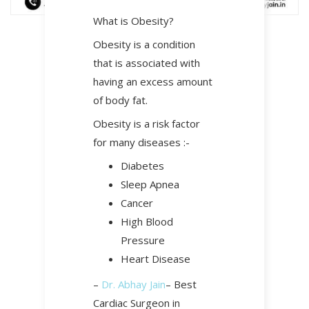
What is Obesity?
Obesity is a condition
that is associated with
having an excess amount
of body fat.
Obesity is a risk factor
for many diseases :-
Diabetes
Sleep Apnea
Cancer
High Blood
Pressure
Heart Disease
–
Dr. Abhay Jain
– Best
Cardiac Surgeon in