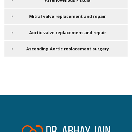
Arteriovenous Fistula
Mitral valve replacement and repair
Aortic valve replacement and repair
Ascending Aortic replacement surgery