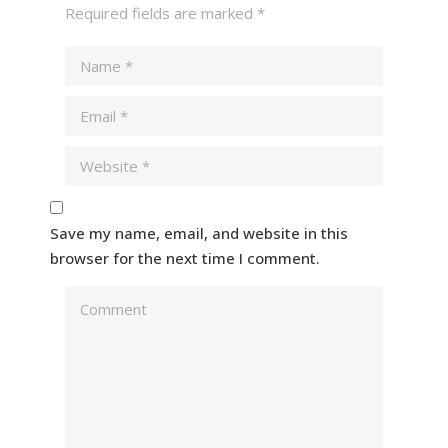
Required fields are marked
*
Save my name, email, and website in this
browser for the next time I comment.