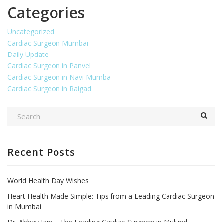
Categories
Uncategorized
Cardiac Surgeon Mumbai
Daily Update
Cardiac Surgeon in Panvel
Cardiac Surgeon in Navi Mumbai
Cardiac Surgeon in Raigad
Recent Posts
World Health Day Wishes
Heart Health Made Simple: Tips from a Leading Cardiac Surgeon
in Mumbai
Dr. Abhay Jain – The Leading Cardiac Surgeon in Mulund