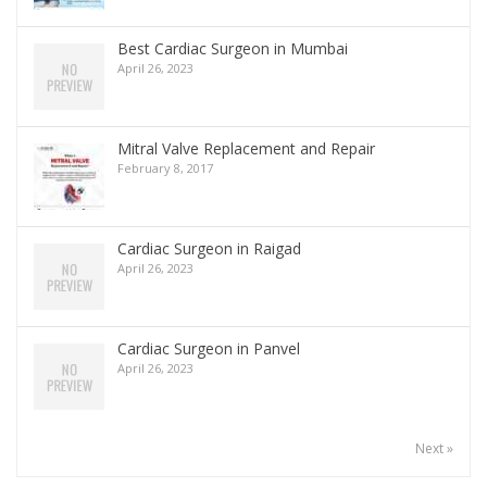
Best Cardiac Surgeon in Mumbai
April 26, 2023
Mitral Valve Replacement and Repair
February 8, 2017
Cardiac Surgeon in Raigad
April 26, 2023
Cardiac Surgeon in Panvel
April 26, 2023
Next »