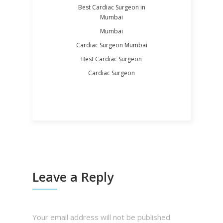
Best Cardiac Surgeon in
Mumbai
Mumbai
Cardiac Surgeon Mumbai
Best Cardiac Surgeon
Cardiac Surgeon
Leave a Reply
Your email address will not be published.