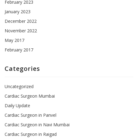
February 2023
January 2023
December 2022
November 2022
May 2017
February 2017
Categories
Uncategorized
Cardiac Surgeon Mumbai
Daily Update
Cardiac Surgeon in Panvel
Cardiac Surgeon in Navi Mumbai
Cardiac Surgeon in Raigad