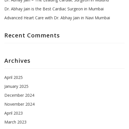
Dr. Abhay Jain is the Best Cardiac Surgeon in Mumbai
Advanced Heart Care with Dr. Abhay Jain in Navi Mumbai
Recent Comments
Archives
April 2025
January 2025
December 2024
November 2024
April 2023
March 2023