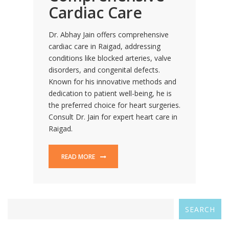
Cardiac Care
Dr. Abhay Jain offers comprehensive
cardiac care in Raigad, addressing
conditions like blocked arteries, valve
disorders, and congenital defects.
Known for his innovative methods and
dedication to patient well-being, he is
the preferred choice for heart surgeries.
Consult Dr. Jain for expert heart care in
Raigad.
READ MORE
SEARCH