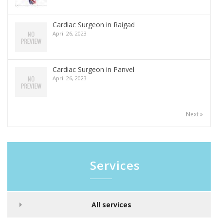
Cardiac Surgeon in Raigad
April 26, 2023
Cardiac Surgeon in Panvel
April 26, 2023
Next »
Services
All services