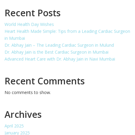
Recent Posts
World Health Day Wishes
Heart Health Made Simple: Tips from a Leading Cardiac Surgeon
in Mumbai
Dr. Abhay Jain – The Leading Cardiac Surgeon in Mulund
Dr. Abhay Jain is the Best Cardiac Surgeon in Mumbai
Advanced Heart Care with Dr. Abhay Jain in Navi Mumbai
Recent Comments
No comments to show.
Archives
April 2025
January 2025