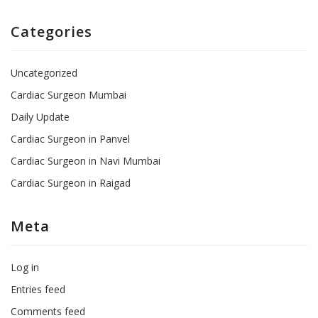
Categories
Uncategorized
Cardiac Surgeon Mumbai
Daily Update
Cardiac Surgeon in Panvel
Cardiac Surgeon in Navi Mumbai
Cardiac Surgeon in Raigad
Meta
Log in
Entries feed
Comments feed