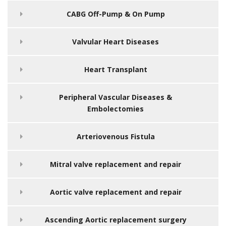
CABG Off-Pump & On Pump
Valvular Heart Diseases
Heart Transplant
Peripheral Vascular Diseases &
Embolectomies
Arteriovenous Fistula
Mitral valve replacement and repair
Aortic valve replacement and repair
Ascending Aortic replacement surgery