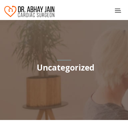
Uncategorized