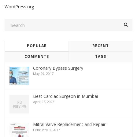
WordPress.org
POPULAR
RECENT
COMMENTS
TAGS
Coronary Bypass Surgery
May 29, 2017
Best Cardiac Surgeon in Mumbai
April 26, 2023
Mitral Valve Replacement and Repair
February 8, 2017