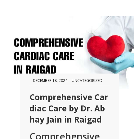
DECEMBER 18, 2024
UNCATEGORIZED
Comprehensive Car
diac Care by Dr. Ab
hay Jain in Raigad
Comprehensive