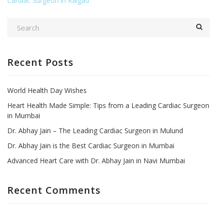
Cardiac Surgeon in Raigad
Recent Posts
World Health Day Wishes
Heart Health Made Simple: Tips from a Leading Cardiac Surgeon
in Mumbai
Dr. Abhay Jain – The Leading Cardiac Surgeon in Mulund
Dr. Abhay Jain is the Best Cardiac Surgeon in Mumbai
Advanced Heart Care with Dr. Abhay Jain in Navi Mumbai
Recent Comments