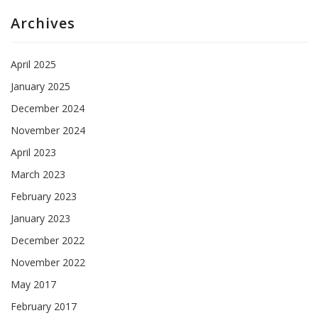
Archives
April 2025
January 2025
December 2024
November 2024
April 2023
March 2023
February 2023
January 2023
December 2022
November 2022
May 2017
February 2017