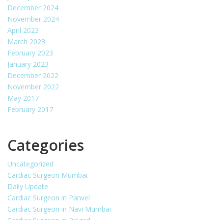
December 2024
November 2024
April 2023
March 2023
February 2023
January 2023
December 2022
November 2022
May 2017
February 2017
Categories
Uncategorized
Cardiac Surgeon Mumbai
Daily Update
Cardiac Surgeon in Panvel
Cardiac Surgeon in Navi Mumbai