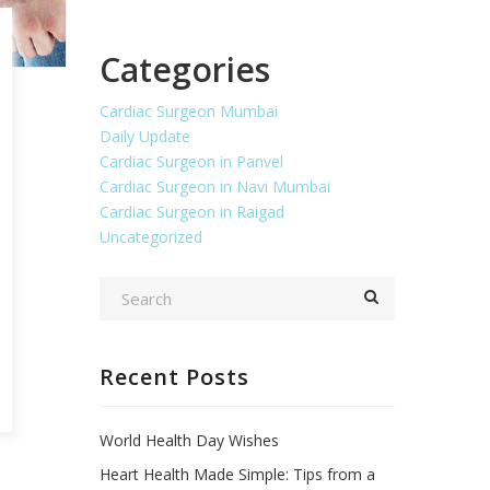
Categories
Cardiac Surgeon Mumbai
Daily Update
Cardiac Surgeon in Panvel
Cardiac Surgeon in Navi Mumbai
Cardiac Surgeon in Raigad
Uncategorized
Recent Posts
World Health Day Wishes
Heart Health Made Simple: Tips from a