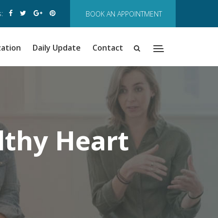
:
BOOK AN APPOINTMENT
zation
Daily Update
Contact
lthy Heart