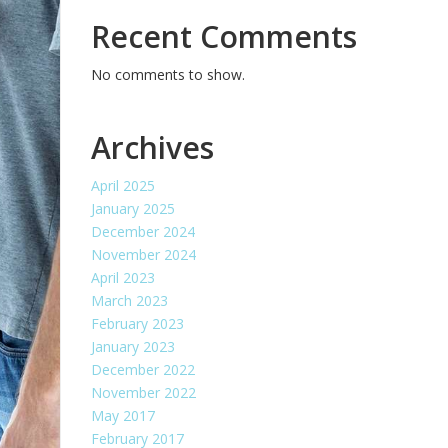
Recent Comments
No comments to show.
Archives
April 2025
January 2025
December 2024
November 2024
April 2023
March 2023
February 2023
January 2023
December 2022
November 2022
May 2017
February 2017