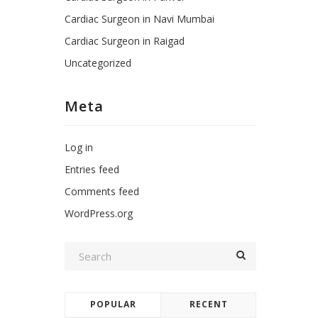
Cardiac Surgeon in Navi Mumbai
Cardiac Surgeon in Raigad
Uncategorized
Meta
Log in
Entries feed
Comments feed
WordPress.org
POPULAR
RECENT