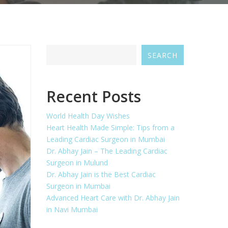
SEARCH
Recent Posts
World Health Day Wishes
Heart Health Made Simple: Tips from a
Leading Cardiac Surgeon in Mumbai
Dr. Abhay Jain – The Leading Cardiac
Surgeon in Mulund
Dr. Abhay Jain is the Best Cardiac
Surgeon in Mumbai
Advanced Heart Care with Dr. Abhay Jain
in Navi Mumbai