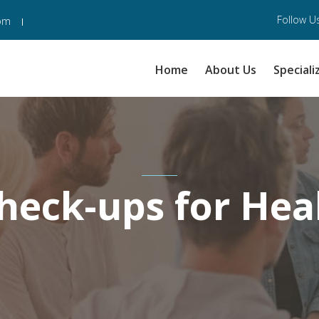
Follow Us
com
Home
About Us
Speciali
heck-ups for Hea