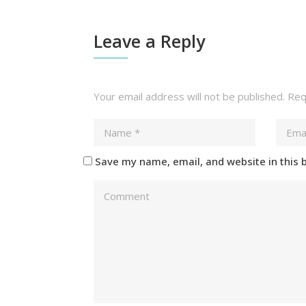
Leave a Reply
Your email address will not be published.
Requ
Save my name, email, and website in this 