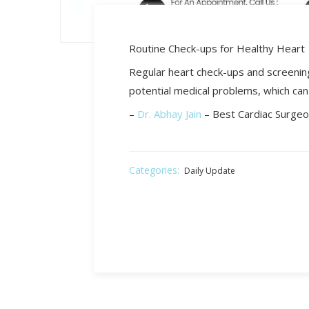
Routine Check-ups for Healthy Heart
Regular heart check-ups and screening
potential medical problems, which can 
–
Dr. Abhay Jain
– Best Cardiac Surgeo
Categories:
Daily Update