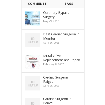
COMMENTS
TAGS
Coronary Bypass
Surgery
May 29, 2017
Best Cardiac Surgeon in
Mumbai
April 26, 2023
Mitral Valve
Replacement and Repair
February 8, 2017
Cardiac Surgeon in
Raigad
April 26, 2023
Cardiac Surgeon in
Panvel