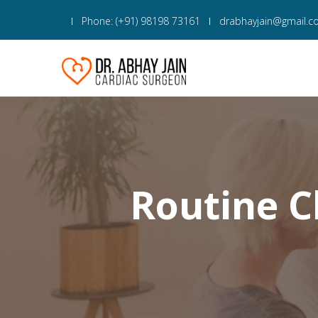
Phone: (+91) 98198 73161
drabhayjain@gmail.
Routine C