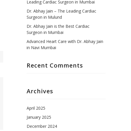
Leading Cardiac Surgeon in Mumbai
Dr. Abhay Jain – The Leading Cardiac
Surgeon in Mulund
Dr. Abhay Jain is the Best Cardiac
Surgeon in Mumbai
Advanced Heart Care with Dr. Abhay Jain
in Navi Mumbai
Recent Comments
Archives
April 2025
January 2025
December 2024