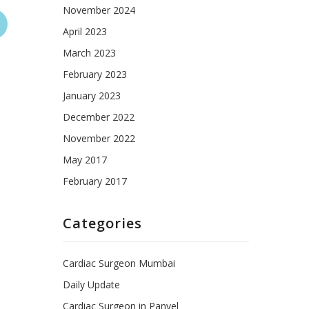
November 2024
April 2023
March 2023
February 2023
January 2023
December 2022
November 2022
May 2017
February 2017
Categories
Cardiac Surgeon Mumbai
Daily Update
Cardiac Surgeon in Panvel