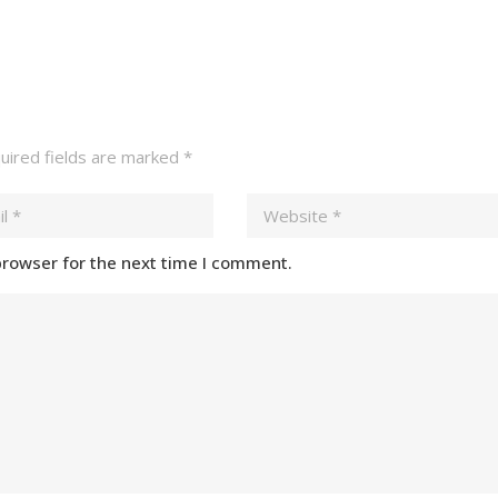
ired fields are marked
*
browser for the next time I comment.