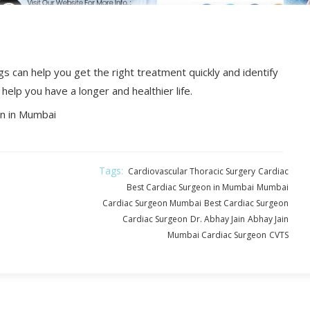
s can help you get the right treatment quickly and identify
help you have a longer and healthier life.
n in Mumbai
Tags:
Cardiovascular Thoracic Surgery
Cardiac
Best Cardiac Surgeon in Mumbai
Mumbai
Cardiac Surgeon Mumbai
Best Cardiac Surgeon
Cardiac Surgeon
Dr. Abhay Jain
Abhay Jain
Mumbai Cardiac Surgeon
CVTS