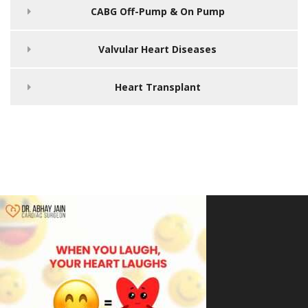
CABG Off-Pump & On Pump
Valvular Heart Diseases
Heart Transplant