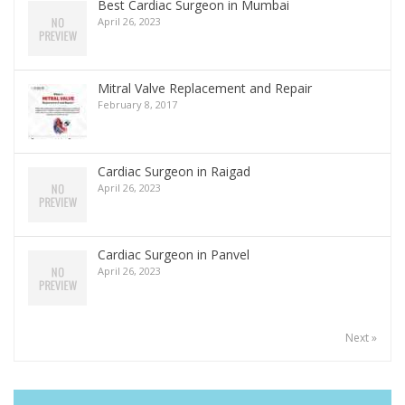
Best Cardiac Surgeon in Mumbai
April 26, 2023
Mitral Valve Replacement and Repair
February 8, 2017
Cardiac Surgeon in Raigad
April 26, 2023
Cardiac Surgeon in Panvel
April 26, 2023
Next »