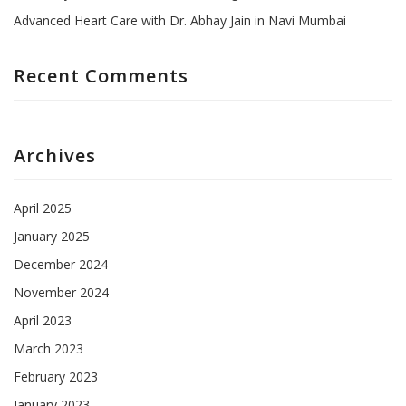
Advanced Heart Care with Dr. Abhay Jain in Navi Mumbai
Recent Comments
Archives
April 2025
January 2025
December 2024
November 2024
April 2023
March 2023
February 2023
January 2023