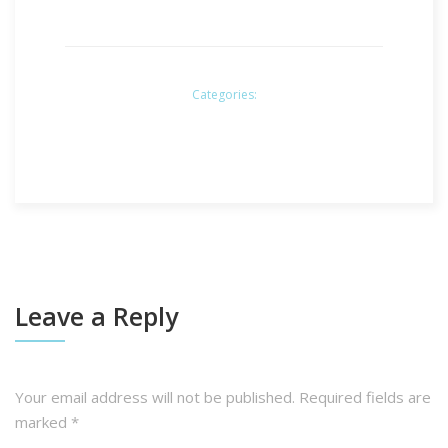
Categories:
Leave a Reply
Your email address will not be published.
Required fields are
marked
*