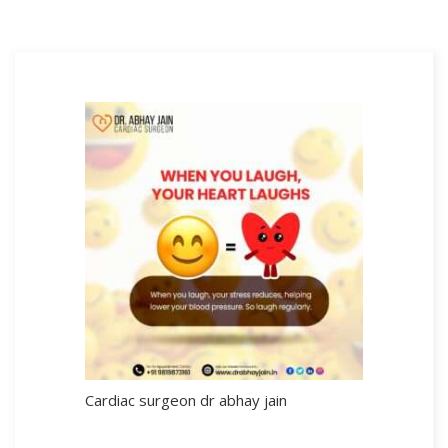
Cardiac surgeon dr abhay jain