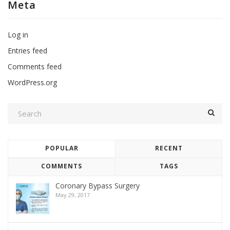
Meta
Log in
Entries feed
Comments feed
WordPress.org
POPULAR
RECENT
COMMENTS
TAGS
Coronary Bypass Surgery
May 29, 2017