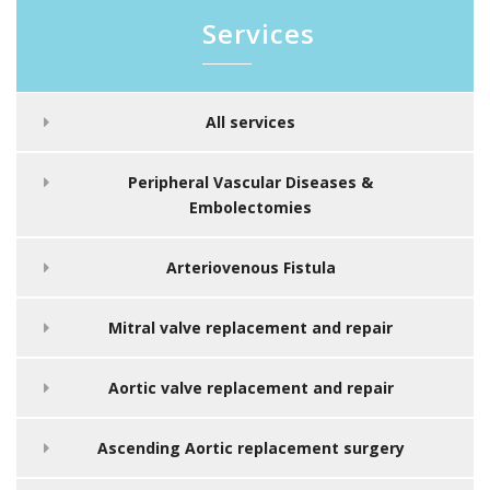
Services
All services
Peripheral Vascular Diseases &
Embolectomies
Arteriovenous Fistula
Mitral valve replacement and repair
Aortic valve replacement and repair
Ascending Aortic replacement surgery