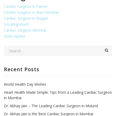
Cardiac Surgeon in Panvel
Cardiac Surgeon in Navi Mumbai
Cardiac Surgeon in Raigad
Uncategorized
Cardiac Surgeon Mumbai
Daily Update
Recent Posts
World Health Day Wishes
Heart Health Made Simple: Tips from a Leading Cardiac Surgeon
in Mumbai
Dr. Abhay Jain – The Leading Cardiac Surgeon in Mulund
Dr. Abhay Jain is the Best Cardiac Surgeon in Mumbai