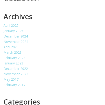
Archives
April 2025
January 2025
December 2024
November 2024
April 2023
March 2023
February 2023
January 2023
December 2022
November 2022
May 2017
February 2017
Categories