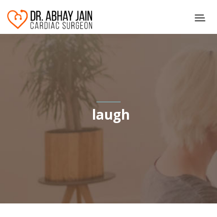
laugh