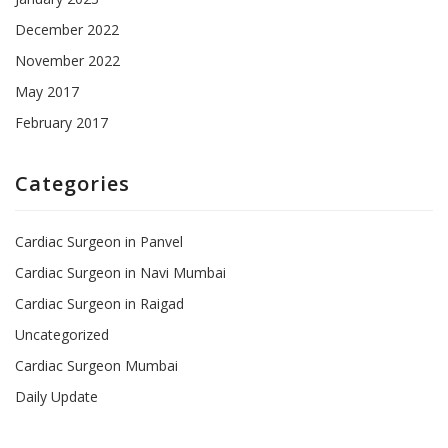
December 2022
November 2022
May 2017
February 2017
Categories
Cardiac Surgeon in Panvel
Cardiac Surgeon in Navi Mumbai
Cardiac Surgeon in Raigad
Uncategorized
Cardiac Surgeon Mumbai
Daily Update