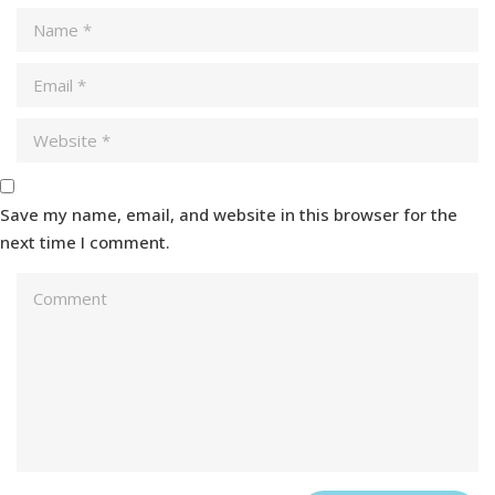
Save my name, email, and website in this browser for the
next time I comment.