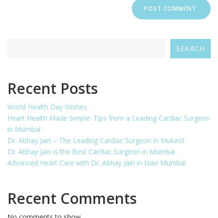
SEARCH
Recent Posts
World Health Day Wishes
Heart Health Made Simple: Tips from a Leading Cardiac Surgeon
in Mumbai
Dr. Abhay Jain – The Leading Cardiac Surgeon in Mulund
Dr. Abhay Jain is the Best Cardiac Surgeon in Mumbai
Advanced Heart Care with Dr. Abhay Jain in Navi Mumbai
Recent Comments
No comments to show.