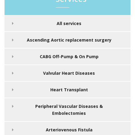
All services
Ascending Aortic replacement surgery
CABG Off-Pump & On Pump
Valvular Heart Diseases
Heart Transplant
Peripheral Vascular Diseases &
Embolectomies
Arteriovenous Fistula