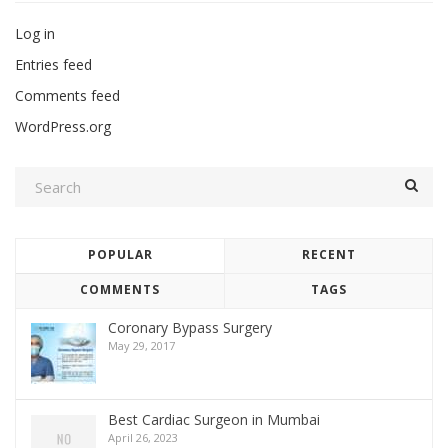
Log in
Entries feed
Comments feed
WordPress.org
POPULAR
RECENT
COMMENTS
TAGS
Coronary Bypass Surgery
May 29, 2017
Best Cardiac Surgeon in Mumbai
April 26, 2023