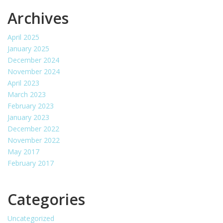
Archives
April 2025
January 2025
December 2024
November 2024
April 2023
March 2023
February 2023
January 2023
December 2022
November 2022
May 2017
February 2017
Categories
Uncategorized