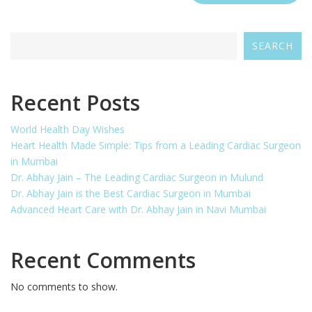
SEARCH
Recent Posts
World Health Day Wishes
Heart Health Made Simple: Tips from a Leading Cardiac Surgeon
in Mumbai
Dr. Abhay Jain – The Leading Cardiac Surgeon in Mulund
Dr. Abhay Jain is the Best Cardiac Surgeon in Mumbai
Advanced Heart Care with Dr. Abhay Jain in Navi Mumbai
Recent Comments
No comments to show.