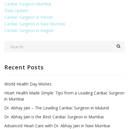
Cardiac Surgeon Mumbai
Daily Update
Cardiac Surgeon in Panvel
Cardiac Surgeon in Navi Mumbai
Cardiac Surgeon in Raigad
Recent Posts
World Health Day Wishes
Heart Health Made Simple: Tips from a Leading Cardiac Surgeon
in Mumbai
Dr. Abhay Jain – The Leading Cardiac Surgeon in Mulund
Dr. Abhay Jain is the Best Cardiac Surgeon in Mumbai
Advanced Heart Care with Dr. Abhay Jain in Navi Mumbai