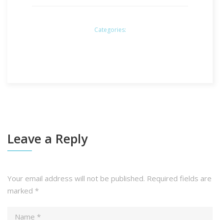
Categories:
Leave a Reply
Your email address will not be published.
Required fields are
marked
*