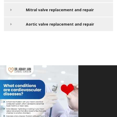
Mitral valve replacement and repair
Aortic valve replacement and repair