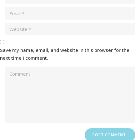
Save my name, email, and website in this browser for the
next time I comment.