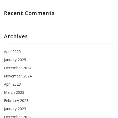
Recent Comments
Archives
April 2025
January 2025
December 2024
November 2024
April 2023
March 2023
February 2023
January 2023
December 2022