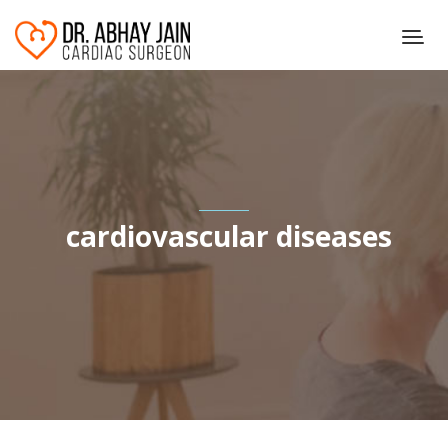
cardiovascular diseases