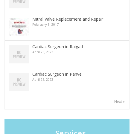
Mitral Valve Replacement and Repair
February 8, 2017
Cardiac Surgeon in Raigad
April 26, 2023
Cardiac Surgeon in Panvel
April 26, 2023
Next »
Services