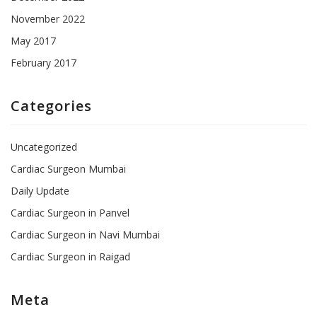
November 2022
May 2017
February 2017
Categories
Uncategorized
Cardiac Surgeon Mumbai
Daily Update
Cardiac Surgeon in Panvel
Cardiac Surgeon in Navi Mumbai
Cardiac Surgeon in Raigad
Meta