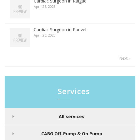
Cardiac Surgeon in Raigad
April 26, 2023
Cardiac Surgeon in Panvel
April 26, 2023
Next »
Services
All services
CABG Off-Pump & On Pump