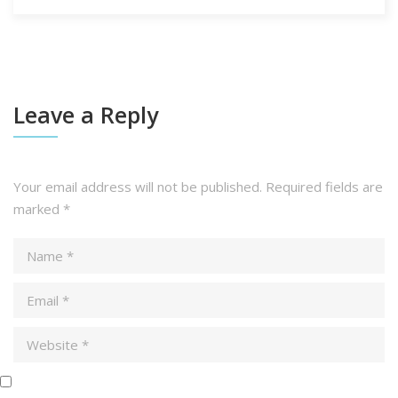
Leave a Reply
Your email address will not be published.
Required fields are
marked
*