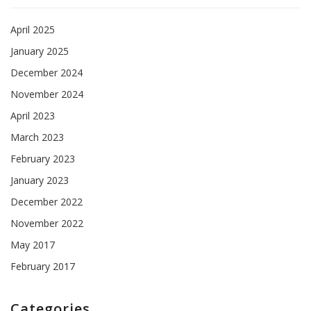
April 2025
January 2025
December 2024
November 2024
April 2023
March 2023
February 2023
January 2023
December 2022
November 2022
May 2017
February 2017
Categories