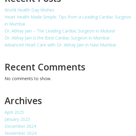
World Health Day Wishes
Heart Health Made Simple: Tips from a Leading Cardiac Surgeon
in Mumbai
Dr. Abhay Jain – The Leading Cardiac Surgeon in Mulund
Dr. Abhay Jain is the Best Cardiac Surgeon in Mumbai
Advanced Heart Care with Dr. Abhay Jain in Navi Mumbai
Recent Comments
No comments to show.
Archives
April 2025
January 2025
December 2024
November 2024