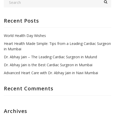
Recent Posts
World Health Day Wishes
Heart Health Made Simple: Tips from a Leading Cardiac Surgeon
in Mumbai
Dr. Abhay Jain – The Leading Cardiac Surgeon in Mulund
Dr. Abhay Jain is the Best Cardiac Surgeon in Mumbai
Advanced Heart Care with Dr. Abhay Jain in Navi Mumbai
Recent Comments
Archives