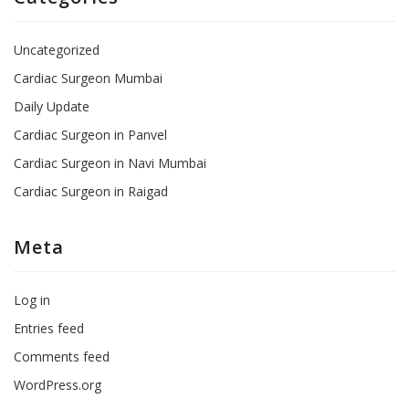
Uncategorized
Cardiac Surgeon Mumbai
Daily Update
Cardiac Surgeon in Panvel
Cardiac Surgeon in Navi Mumbai
Cardiac Surgeon in Raigad
Meta
Log in
Entries feed
Comments feed
WordPress.org