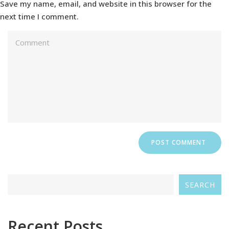
Save my name, email, and website in this browser for the
next time I comment.
SEARCH
Recent Posts