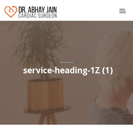
service-heading-1Z (1)