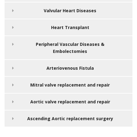
Valvular Heart Diseases
Heart Transplant
Peripheral Vascular Diseases &
Embolectomies
Arteriovenous Fistula
Mitral valve replacement and repair
Aortic valve replacement and repair
Ascending Aortic replacement surgery