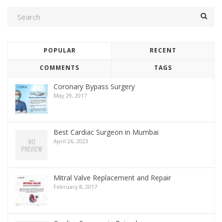
POPULAR
RECENT
COMMENTS
TAGS
Coronary Bypass Surgery
May 29, 2017
Best Cardiac Surgeon in Mumbai
April 26, 2023
Mitral Valve Replacement and Repair
February 8, 2017