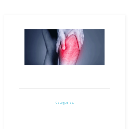
Categories: