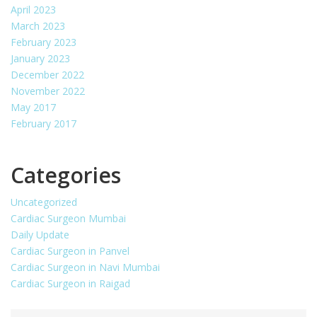
April 2023
March 2023
February 2023
January 2023
December 2022
November 2022
May 2017
February 2017
Categories
Uncategorized
Cardiac Surgeon Mumbai
Daily Update
Cardiac Surgeon in Panvel
Cardiac Surgeon in Navi Mumbai
Cardiac Surgeon in Raigad