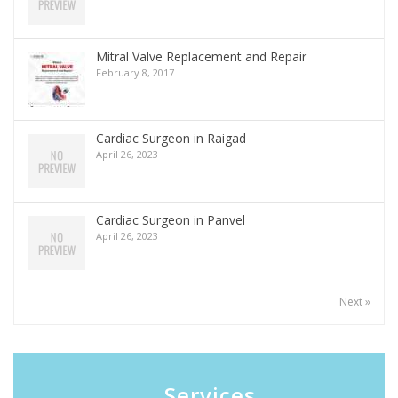
Mitral Valve Replacement and Repair
February 8, 2017
Cardiac Surgeon in Raigad
April 26, 2023
Cardiac Surgeon in Panvel
April 26, 2023
Next »
Services