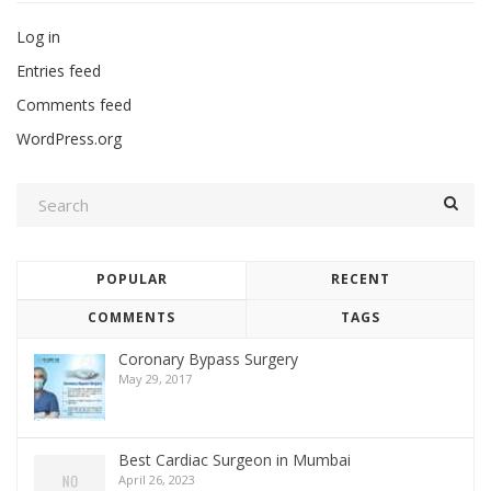
Log in
Entries feed
Comments feed
WordPress.org
POPULAR
RECENT
COMMENTS
TAGS
Coronary Bypass Surgery
May 29, 2017
Best Cardiac Surgeon in Mumbai
April 26, 2023