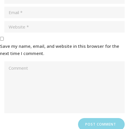
Save my name, email, and website in this browser for the
next time I comment.