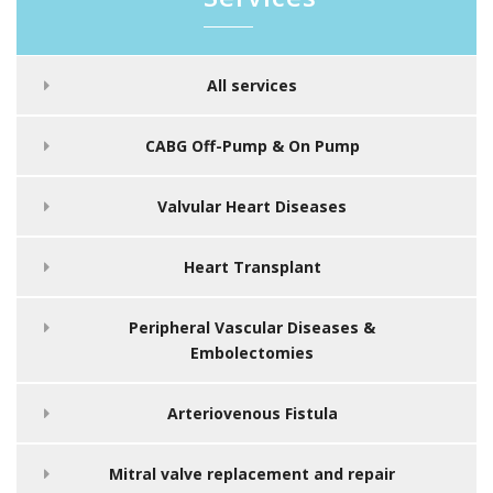
All services
CABG Off-Pump & On Pump
Valvular Heart Diseases
Heart Transplant
Peripheral Vascular Diseases &
Embolectomies
Arteriovenous Fistula
Mitral valve replacement and repair