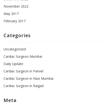
November 2022
May 2017
February 2017
Categories
Uncategorized
Cardiac Surgeon Mumbai
Daily Update
Cardiac Surgeon in Panvel
Cardiac Surgeon in Navi Mumbai
Cardiac Surgeon in Raigad
Meta