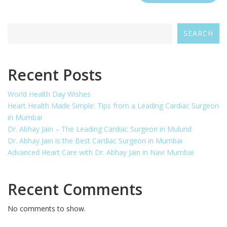
SEARCH
Recent Posts
World Health Day Wishes
Heart Health Made Simple: Tips from a Leading Cardiac Surgeon
in Mumbai
Dr. Abhay Jain – The Leading Cardiac Surgeon in Mulund
Dr. Abhay Jain is the Best Cardiac Surgeon in Mumbai
Advanced Heart Care with Dr. Abhay Jain in Navi Mumbai
Recent Comments
No comments to show.