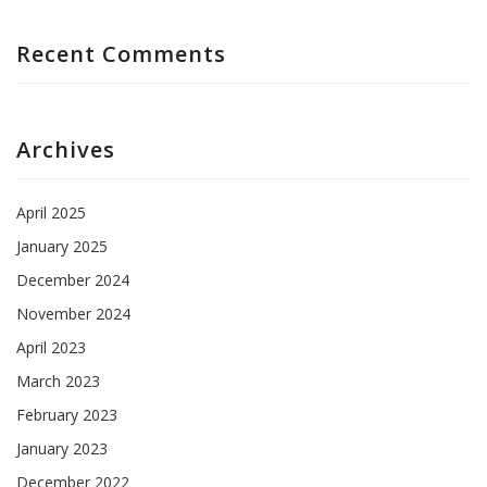
Recent Comments
Archives
April 2025
January 2025
December 2024
November 2024
April 2023
March 2023
February 2023
January 2023
December 2022