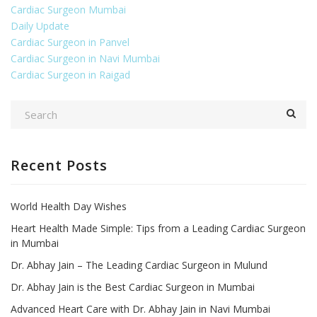
Cardiac Surgeon Mumbai
Daily Update
Cardiac Surgeon in Panvel
Cardiac Surgeon in Navi Mumbai
Cardiac Surgeon in Raigad
Recent Posts
World Health Day Wishes
Heart Health Made Simple: Tips from a Leading Cardiac Surgeon
in Mumbai
Dr. Abhay Jain – The Leading Cardiac Surgeon in Mulund
Dr. Abhay Jain is the Best Cardiac Surgeon in Mumbai
Advanced Heart Care with Dr. Abhay Jain in Navi Mumbai