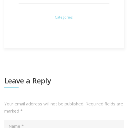
Categories:
Leave a Reply
Your email address will not be published.
Required fields are
marked
*