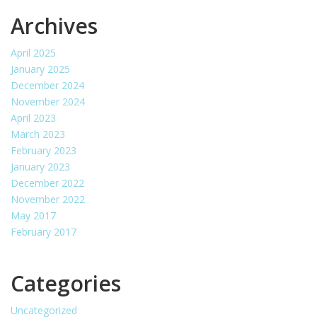
Archives
April 2025
January 2025
December 2024
November 2024
April 2023
March 2023
February 2023
January 2023
December 2022
November 2022
May 2017
February 2017
Categories
Uncategorized