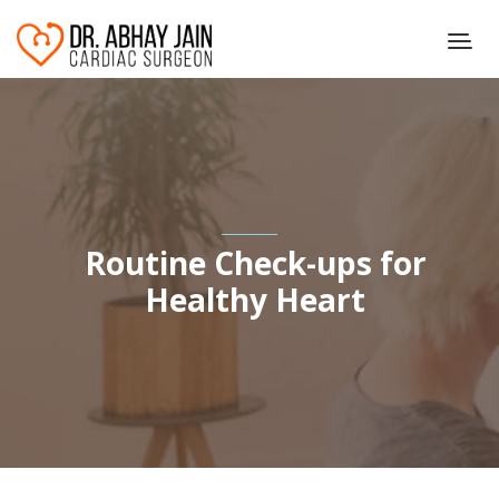
Routine Check-ups for
Healthy Heart