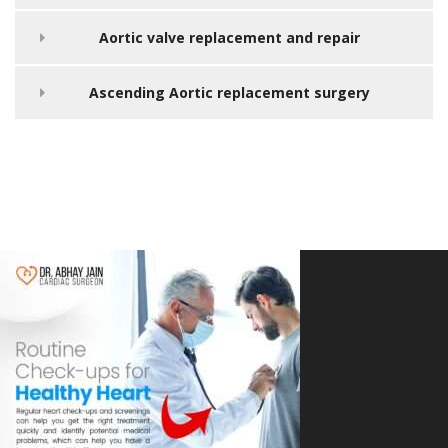
Aortic valve replacement and repair
Ascending Aortic replacement surgery