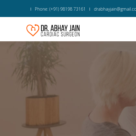
Phone: (+91) 98198 73161
drabhayjain@gmail.