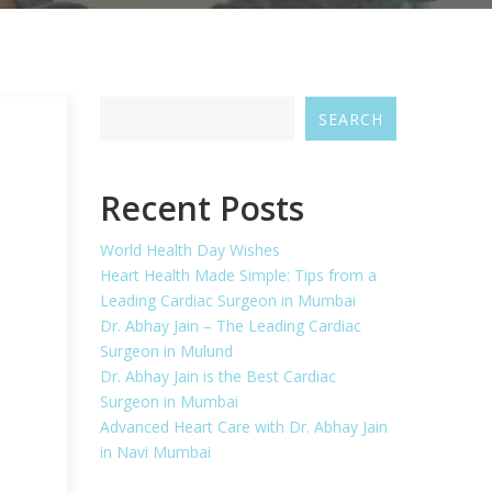
SEARCH
Recent Posts
World Health Day Wishes
Heart Health Made Simple: Tips from a
Leading Cardiac Surgeon in Mumbai
Dr. Abhay Jain – The Leading Cardiac
Surgeon in Mulund
Dr. Abhay Jain is the Best Cardiac
Surgeon in Mumbai
Advanced Heart Care with Dr. Abhay Jain
in Navi Mumbai