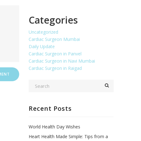
Categories
Uncategorized
Cardiac Surgeon Mumbai
Daily Update
Cardiac Surgeon in Panvel
Cardiac Surgeon in Navi Mumbai
Cardiac Surgeon in Raigad
Recent Posts
World Health Day Wishes
Heart Health Made Simple: Tips from a