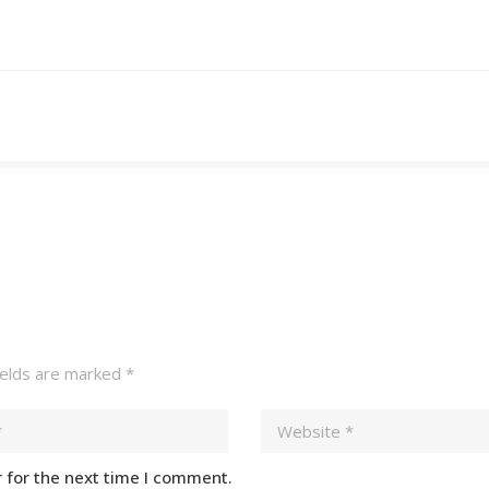
ields are marked
*
 for the next time I comment.