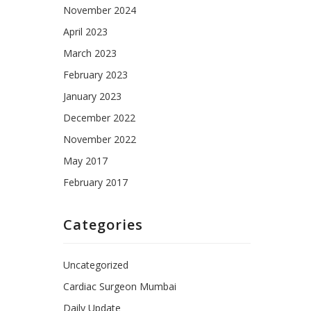
November 2024
April 2023
March 2023
February 2023
January 2023
December 2022
November 2022
May 2017
February 2017
Categories
Uncategorized
Cardiac Surgeon Mumbai
Daily Update