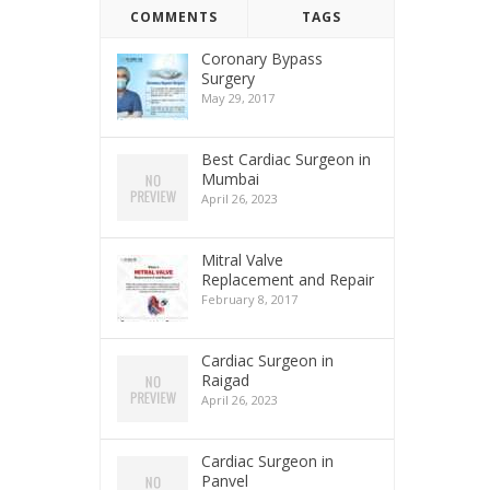
COMMENTS
TAGS
Coronary Bypass
Surgery
May 29, 2017
Best Cardiac Surgeon in
Mumbai
April 26, 2023
Mitral Valve
Replacement and Repair
February 8, 2017
Cardiac Surgeon in
Raigad
April 26, 2023
Cardiac Surgeon in
Panvel