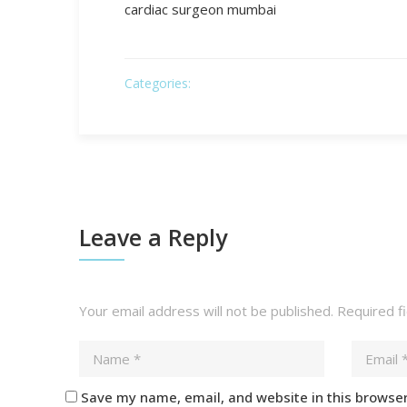
cardiac surgeon mumbai
Categories:
Leave a Reply
Your email address will not be published.
Required f
Save my name, email, and website in this browser