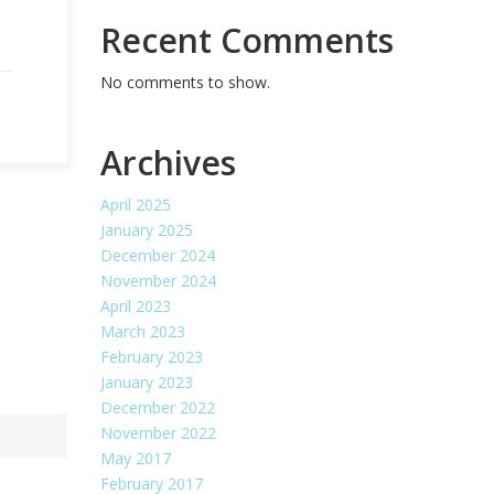
Recent Comments
No comments to show.
Archives
April 2025
January 2025
December 2024
November 2024
April 2023
March 2023
February 2023
January 2023
December 2022
November 2022
May 2017
February 2017