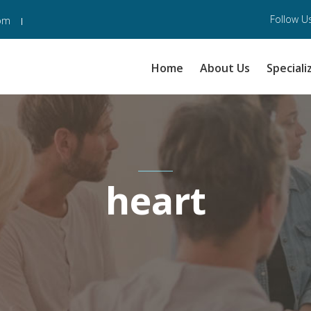
Follow Us
com
Home
About Us
Speciali
heart