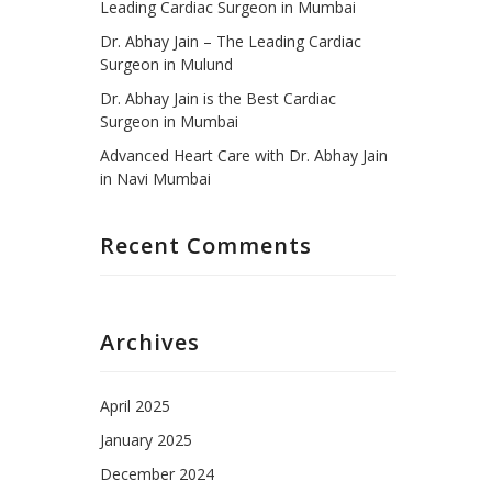
Leading Cardiac Surgeon in Mumbai
Dr. Abhay Jain – The Leading Cardiac
Surgeon in Mulund
Dr. Abhay Jain is the Best Cardiac
Surgeon in Mumbai
Advanced Heart Care with Dr. Abhay Jain
in Navi Mumbai
Recent Comments
Archives
April 2025
January 2025
December 2024