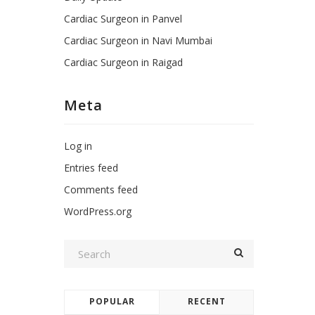
Cardiac Surgeon in Panvel
Cardiac Surgeon in Navi Mumbai
Cardiac Surgeon in Raigad
Meta
Log in
Entries feed
Comments feed
WordPress.org
POPULAR
RECENT