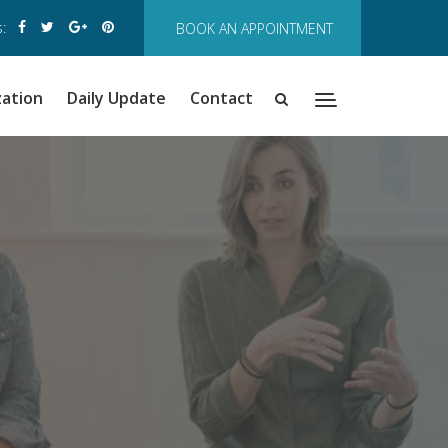
:
BOOK AN APPOINTMENT
zation
Daily Update
Contact