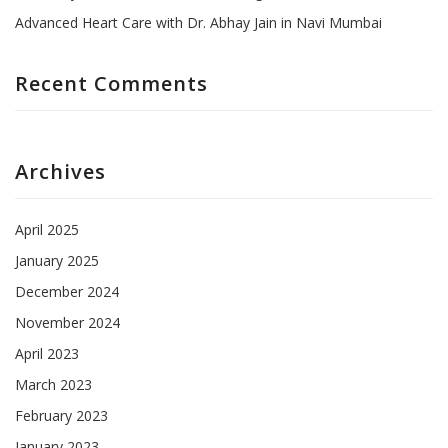
Advanced Heart Care with Dr. Abhay Jain in Navi Mumbai
Recent Comments
Archives
April 2025
January 2025
December 2024
November 2024
April 2023
March 2023
February 2023
January 2023