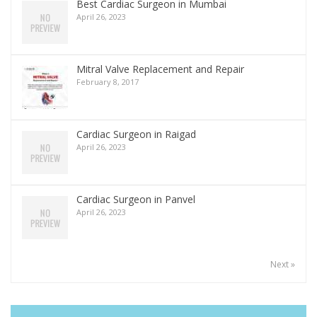
Best Cardiac Surgeon in Mumbai
April 26, 2023
Mitral Valve Replacement and Repair
February 8, 2017
Cardiac Surgeon in Raigad
April 26, 2023
Cardiac Surgeon in Panvel
April 26, 2023
Next »