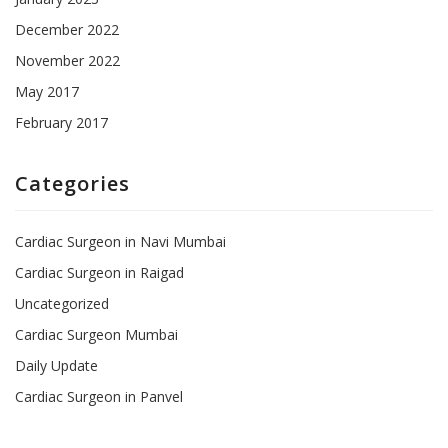
December 2022
November 2022
May 2017
February 2017
Categories
Cardiac Surgeon in Navi Mumbai
Cardiac Surgeon in Raigad
Uncategorized
Cardiac Surgeon Mumbai
Daily Update
Cardiac Surgeon in Panvel