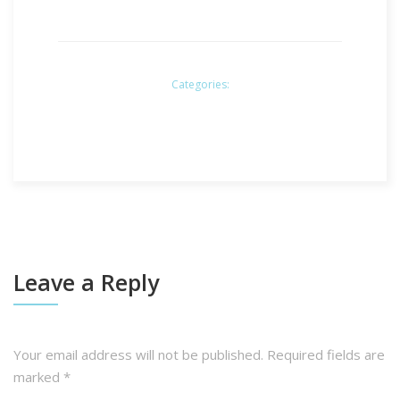
Categories:
Leave a Reply
Your email address will not be published.
Required fields are
marked
*