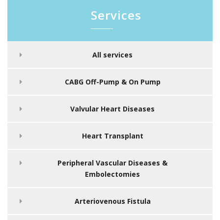
Services
All services
CABG Off-Pump & On Pump
Valvular Heart Diseases
Heart Transplant
Peripheral Vascular Diseases &
Embolectomies
Arteriovenous Fistula