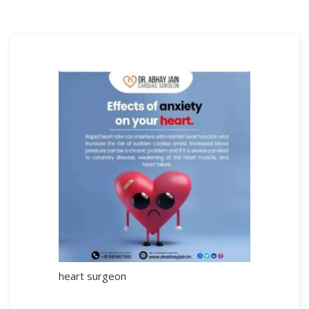
heart surgeon