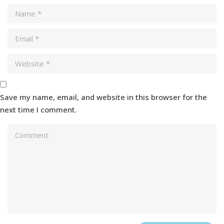
Save my name, email, and website in this browser for the
next time I comment.