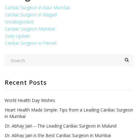
Cardiac Surgeon in Navi Mumbai
Cardiac Surgeon in Raigad
Uncategorized
Cardiac Surgeon Mumbai
Daily Update
Cardiac Surgeon in Panvel
Recent Posts
World Health Day Wishes
Heart Health Made Simple: Tips from a Leading Cardiac Surgeon
in Mumbai
Dr. Abhay Jain – The Leading Cardiac Surgeon in Mulund
Dr. Abhay Jain is the Best Cardiac Surgeon in Mumbai