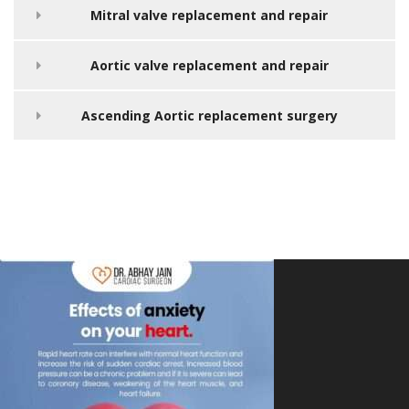
Mitral valve replacement and repair
Aortic valve replacement and repair
Ascending Aortic replacement surgery