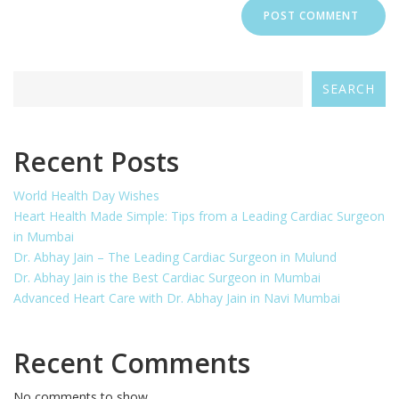
SEARCH
Recent Posts
World Health Day Wishes
Heart Health Made Simple: Tips from a Leading Cardiac Surgeon
in Mumbai
Dr. Abhay Jain – The Leading Cardiac Surgeon in Mulund
Dr. Abhay Jain is the Best Cardiac Surgeon in Mumbai
Advanced Heart Care with Dr. Abhay Jain in Navi Mumbai
Recent Comments
No comments to show.