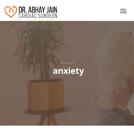
anxiety