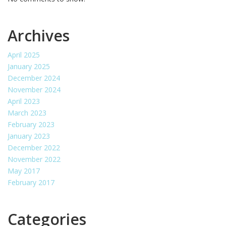
Archives
April 2025
January 2025
December 2024
November 2024
April 2023
March 2023
February 2023
January 2023
December 2022
November 2022
May 2017
February 2017
Categories