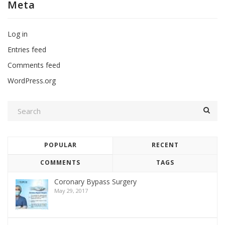
Meta
Log in
Entries feed
Comments feed
WordPress.org
POPULAR
RECENT
COMMENTS
TAGS
Coronary Bypass Surgery
May 29, 2017