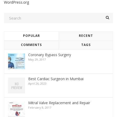
WordPress.org
POPULAR
RECENT
COMMENTS
TAGS
Coronary Bypass Surgery
May 29, 2017
Best Cardiac Surgeon in Mumbai
April 26, 2023
Mitral Valve Replacement and Repair
February 8, 2017