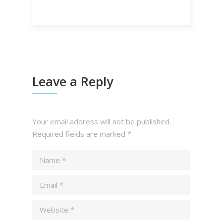
Leave a Reply
Your email address will not be published.
Required fields are marked
*