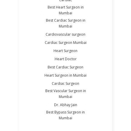
Best Heart Surgeon in
Mumbai
Best Cardiac Surgeon in
Mumbai
Cardiovascular surgeon
Cardiac Surgeon Mumbai
Heart Surgeon
Heart Doctor
Best Cardiac Surgeon
Heart Surgeon in Mumbai
Cardiac Surgeon
Best Vascular Surgeon in
Mumbai
Dr. Abhay Jain
Best Bypass Surgeon in
Mumbai