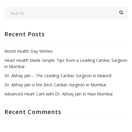
Recent Posts
World Health Day Wishes
Heart Health Made Simple: Tips from a Leading Cardiac Surgeon
in Mumbai
Dr. Abhay Jain – The Leading Cardiac Surgeon in Mulund
Dr. Abhay Jain is the Best Cardiac Surgeon in Mumbai
Advanced Heart Care with Dr. Abhay Jain in Navi Mumbai
Recent Comments