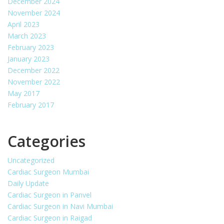
December 2024
November 2024
April 2023
March 2023
February 2023
January 2023
December 2022
November 2022
May 2017
February 2017
Categories
Uncategorized
Cardiac Surgeon Mumbai
Daily Update
Cardiac Surgeon in Panvel
Cardiac Surgeon in Navi Mumbai
Cardiac Surgeon in Raigad