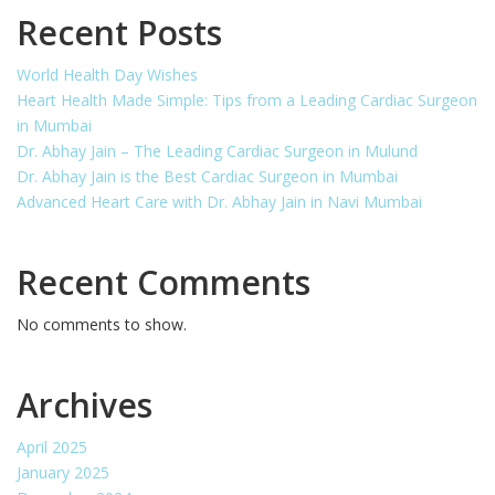
Recent Posts
World Health Day Wishes
Heart Health Made Simple: Tips from a Leading Cardiac Surgeon
in Mumbai
Dr. Abhay Jain – The Leading Cardiac Surgeon in Mulund
Dr. Abhay Jain is the Best Cardiac Surgeon in Mumbai
Advanced Heart Care with Dr. Abhay Jain in Navi Mumbai
Recent Comments
No comments to show.
Archives
April 2025
January 2025