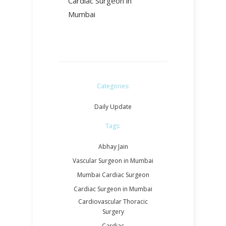
Cardiac Surgeon in
Mumbai
Categories:
Daily Update
Tags:
Abhay Jain
Vascular Surgeon in Mumbai
Mumbai Cardiac Surgeon
Cardiac Surgeon in Mumbai
Cardiovascular Thoracic
Surgery
Cardiac