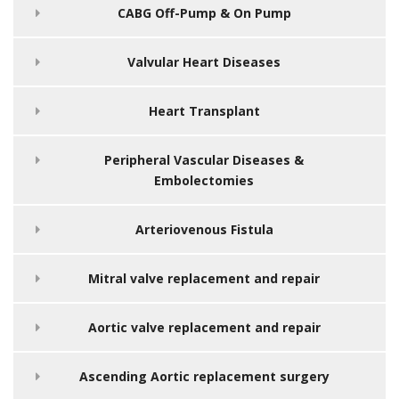
CABG Off-Pump & On Pump
Valvular Heart Diseases
Heart Transplant
Peripheral Vascular Diseases &
Embolectomies
Arteriovenous Fistula
Mitral valve replacement and repair
Aortic valve replacement and repair
Ascending Aortic replacement surgery