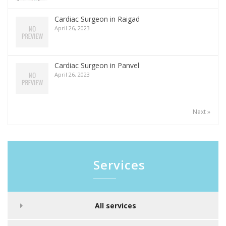
Cardiac Surgeon in Raigad
April 26, 2023
Cardiac Surgeon in Panvel
April 26, 2023
Next »
Services
All services