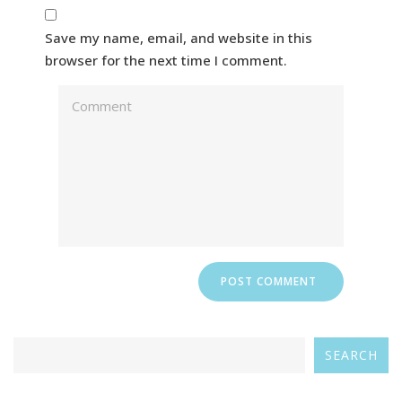
Save my name, email, and website in this
browser for the next time I comment.
SEARCH