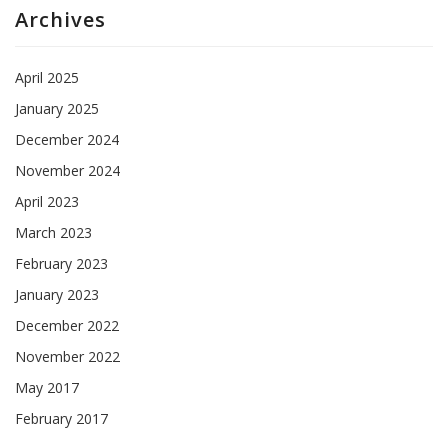
Archives
April 2025
January 2025
December 2024
November 2024
April 2023
March 2023
February 2023
January 2023
December 2022
November 2022
May 2017
February 2017