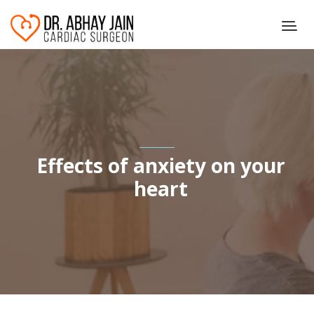
Effects of anxiety on your
heart