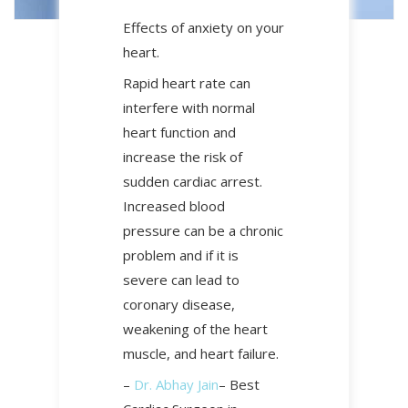
Effects of anxiety on your
heart.
Rapid heart rate can
interfere with normal
heart function and
increase the risk of
sudden cardiac arrest.
Increased blood
pressure can be a chronic
problem and if it is
severe can lead to
coronary disease,
weakening of the heart
muscle, and heart failure.
–
Dr. Abhay Jain
– Best