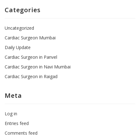
Categories
Uncategorized
Cardiac Surgeon Mumbai
Daily Update
Cardiac Surgeon in Panvel
Cardiac Surgeon in Navi Mumbai
Cardiac Surgeon in Raigad
Meta
Log in
Entries feed
Comments feed